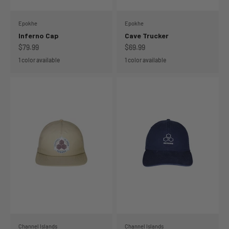
Epokhe
Epokhe
Inferno Cap
Cave Trucker
Sale price
Sale price
$79.99
$69.99
1 color available
1 color available
Channel Islands
Channel Islands