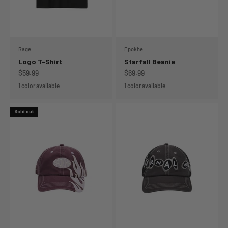
Rage
Epokhe
Logo T-Shirt
Starfall Beanie
Sale price
Sale price
$59.99
$69.99
1 color available
1 color available
Sold out