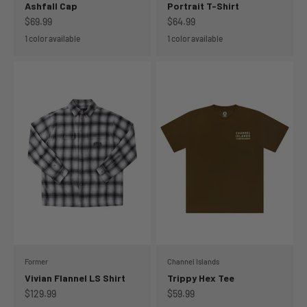
Ashfall Cap
Portrait T-Shirt
Sale price
Sale price
$69.99
$64.99
1 color available
1 color available
Former
Channel Islands
Vivian Flannel LS Shirt
Trippy Hex Tee
Sale price
Sale price
$129.99
$59.99