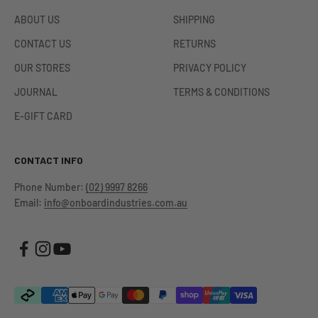
ABOUT US
SHIPPING
CONTACT US
RETURNS
OUR STORES
PRIVACY POLICY
JOURNAL
TERMS & CONDITIONS
E-GIFT CARD
CONTACT INFO
Phone Number:
(02) 9997 8266
Email:
info@onboardindustries.com.au