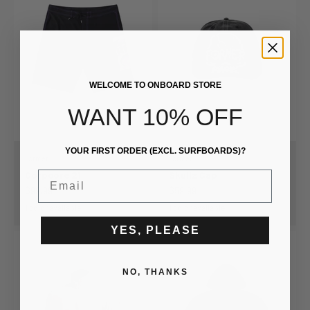
WELCOME TO ONBOARD STORE
WANT 10% OFF
YOUR FIRST ORDER (EXCL. SURFBOARDS)?
Former
Former
Corpcore 21
Skullz Cap
Email
Sale price
Sale price
$99.99
$59.99
1 color available
1 color available
YES, PLEASE
NO, THANKS