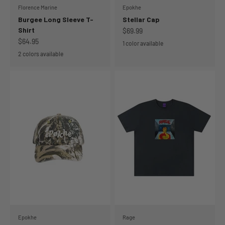
Florence Marine
Epokhe
Burgee Long Sleeve T-
Stellar Cap
Shirt
Sale price
$69.99
Sale price
$64.95
1 color available
2 colors available
Epokhe
Rage