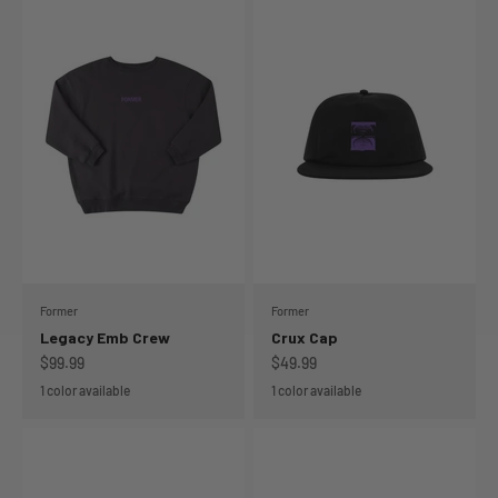
Former
Former
Legacy Emb Crew
Crux Cap
Sale price
Sale price
$99.99
$49.99
1 color available
1 color available