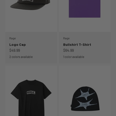
Rage
Rage
Logo Cap
Bullshirt T-Shirt
Sale price
Sale price
$49.99
$64.99
2 colors available
1 color available