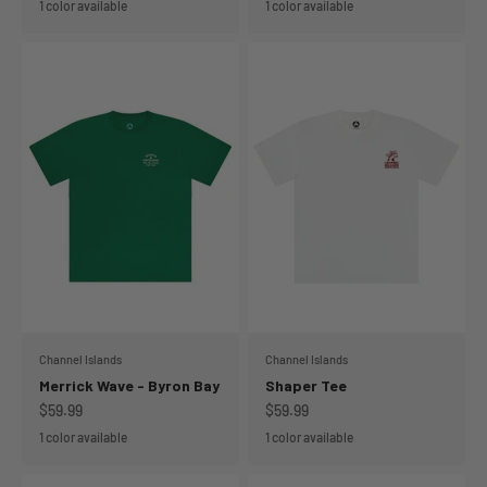
1 color available
1 color available
Channel Islands
Channel Islands
Merrick Wave - Byron Bay
Shaper Tee
Sale price
Sale price
$59.99
$59.99
1 color available
1 color available