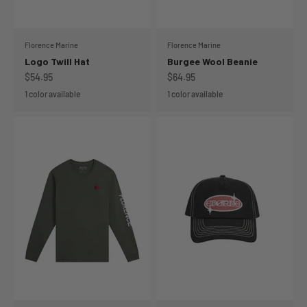
Florence Marine
Florence Marine
Logo Twill Hat
Burgee Wool Beanie
Sale price
Sale price
$54.95
$64.95
1 color available
1 color available