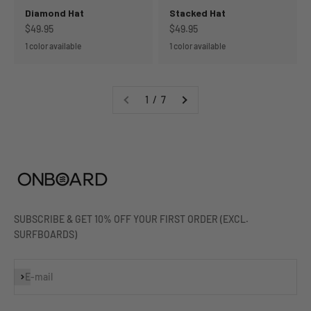
Diamond Hat
Stacked Hat
Sale price
Sale price
$49.95
$49.95
1 color available
1 color available
1 / 7
SUBSCRIBE & GET 10% OFF YOUR FIRST ORDER (EXCL.
SURFBOARDS)
Subscribe
E-mail