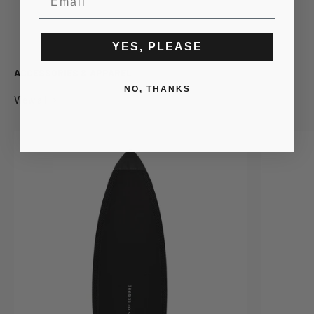
BOTTOMS
OUTERWEAR
YES, PLEASE
ACCESSORIES & APPAREL
NO, THANKS
View all