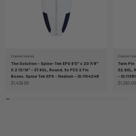
Channel Islands
Channel Isl
The Solution - Spine-Tek EPS 6'0" x 20 7/8"
Twin Pin -
X 2 13/16" - 37.60L, Round, 5x FCS 2 Fin
32.90L, 
Boxes, Spine Tek EPS - Medium - ID:1154248
- ID:11381
Sale price
Sale price
$1,439.00
$1,250.00
FINS