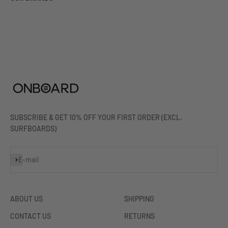
SUBSCRIBE & GET 10% OFF YOUR FIRST ORDER (EXCL.
SURFBOARDS)
Subscribe
E-mail
ABOUT US
SHIPPING
CONTACT US
RETURNS