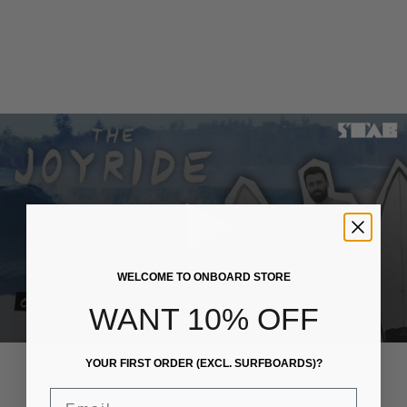
WELCOME TO ONBOARD STORE
WANT 10% OFF
HEADWEAR
TOPS
YOUR FIRST ORDER (EXCL. SURFBOARDS)?
Email