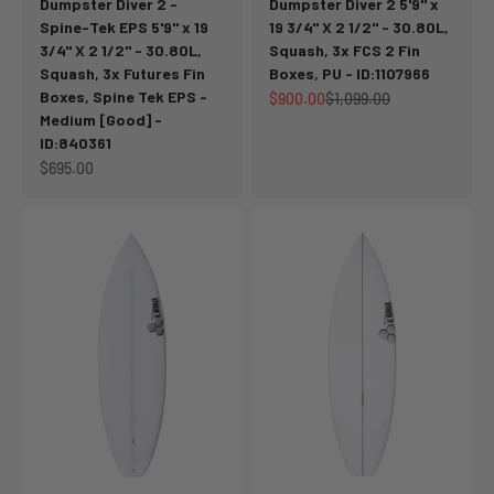
Dumpster Diver 2 -
Dumpster Diver 2 5'9" x
Spine-Tek EPS 5'9" x 19
19 3/4" X 2 1/2" - 30.80L,
3/4" X 2 1/2" - 30.80L,
Squash, 3x FCS 2 Fin
Squash, 3x Futures Fin
Boxes, PU - ID:1107966
Boxes, Spine Tek EPS -
Sale price
Regular price
$900.00
$1,099.00
Medium [Good] -
ID:840361
Sale price
$695.00