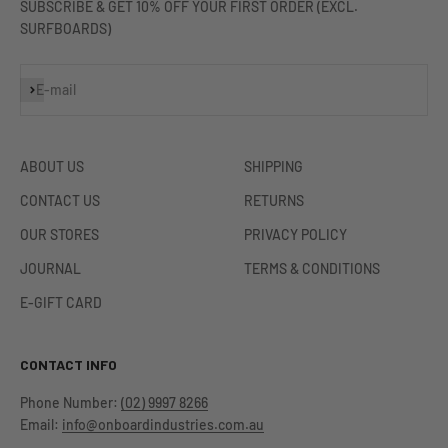
SUBSCRIBE & GET 10% OFF YOUR FIRST ORDER (EXCL.
SURFBOARDS)
Subscribe
E-mail
ABOUT US
SHIPPING
CONTACT US
RETURNS
OUR STORES
PRIVACY POLICY
JOURNAL
TERMS & CONDITIONS
E-GIFT CARD
CONTACT INFO
Phone Number:
(02) 9997 8266
Email:
info@onboardindustries.com.au