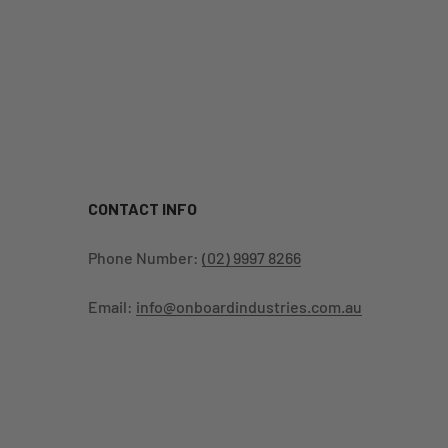
CONTACT INFO
Phone Number:
(02) 9997 8266
Email:
info@onboardindustries.com.au