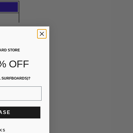
ARD STORE
% OFF
. SURFBOARDS)?
EASE
KS