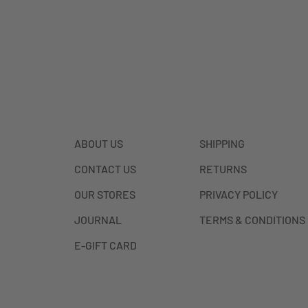
ABOUT US
SHIPPING
CONTACT US
RETURNS
OUR STORES
PRIVACY POLICY
JOURNAL
TERMS & CONDITIONS
E-GIFT CARD