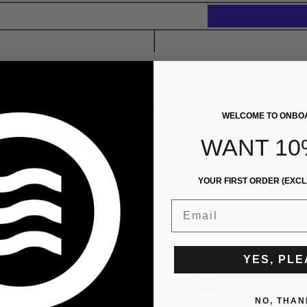
WELCOME TO ONBO
WANT 10
YOUR FIRST ORDER (EXCL
Email
YES, PL
NO, THAN