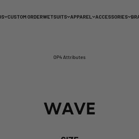
DS
CUSTOM ORDER
WETSUITS
APPAREL
ACCESSORIES
BR
OP4 Attributes