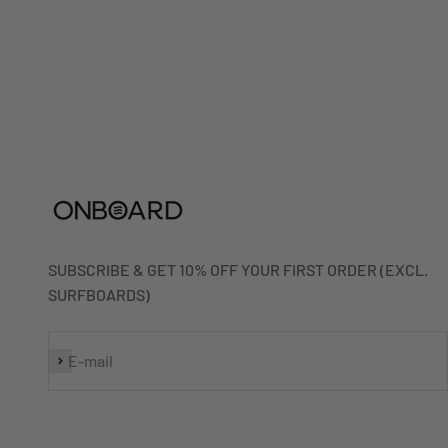
SUBSCRIBE & GET 10% OFF YOUR FIRST ORDER (EXCL.
SURFBOARDS)
Subscribe
E-mail