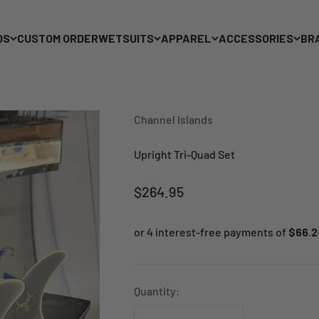
DS
CUSTOM ORDER
WETSUITS
APPAREL
ACCESSORIES
BR
Channel Islands
Upright Tri-Quad Set
Sale price
$264.95
Quantity: