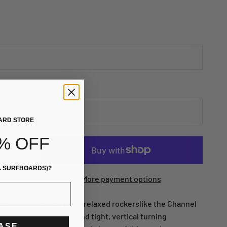
ARD STORE
% OFF
. SURFBOARDS)?
More payment options
oards with flatter, more relaxed rockerslike the Channel
ng quick acceleration and tight, vertical turning
EASE