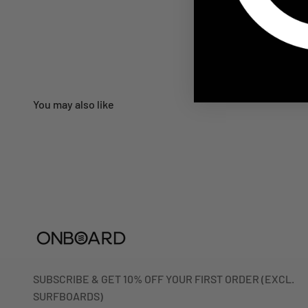
SUBSCRIBE & GET 10% OFF YOUR FIRST ORDER (EXCL.
SURFBOARDS)